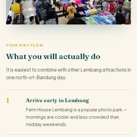
YOUR VISIT FLOW
What you will actually do
It is easiest to combine with other Lembang attractions in
one north-of-Bandung day.
Arrive early in Lembang
Farm House Lembang is a popular photo park —
mornings are cooler and less crowded than
midday weekends.