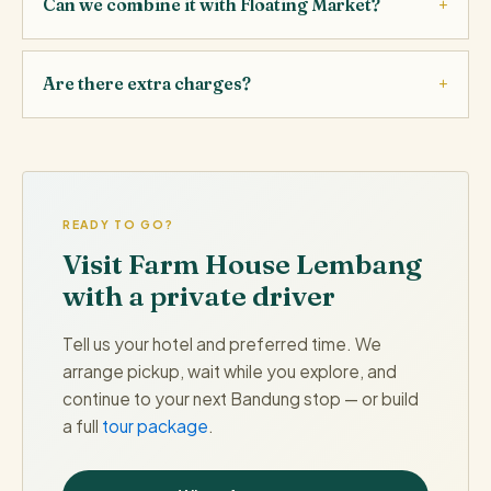
Can we combine it with Floating Market?
Are there extra charges?
READY TO GO?
Visit Farm House Lembang
with a private driver
Tell us your hotel and preferred time. We
arrange pickup, wait while you explore, and
continue to your next Bandung stop — or build
a full
tour package
.