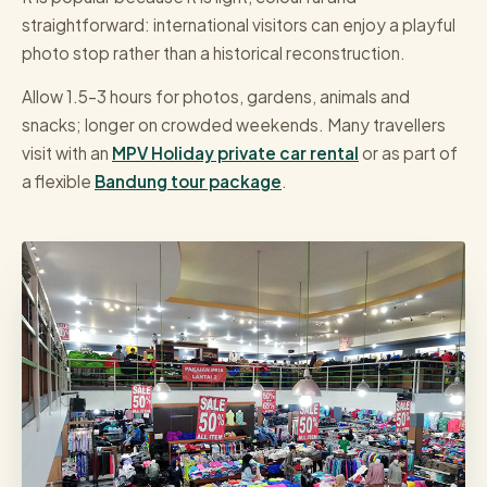
straightforward: international visitors can enjoy a playful
photo stop rather than a historical reconstruction.
Allow 1.5–3 hours for photos, gardens, animals and
snacks; longer on crowded weekends. Many travellers
visit with an
MPV Holiday private car rental
or as part of
a flexible
Bandung tour package
.