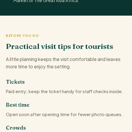
Market or The Great Asia Africa.
BEFORE YOU GO
Practical visit tips for tourists
A little planning keeps the visit comfortable and leaves
more time to enjoy the setting.
Tickets
Paid entry; keep the ticket handy for staff checks inside.
Best time
Open soon after opening time for fewer photo queues.
Crowds