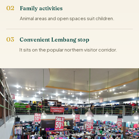
Family activities
Animal areas and open spaces suit children.
Convenient Lembang stop
It sits on the popular northern visitor corridor.