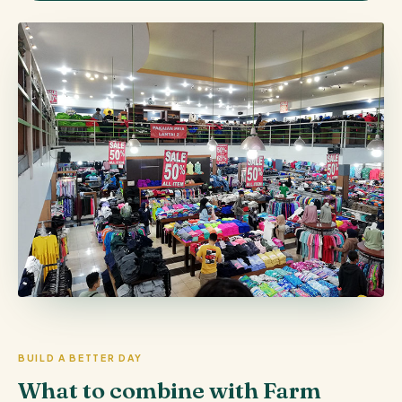
BUILD A BETTER DAY
What to combine with Farm