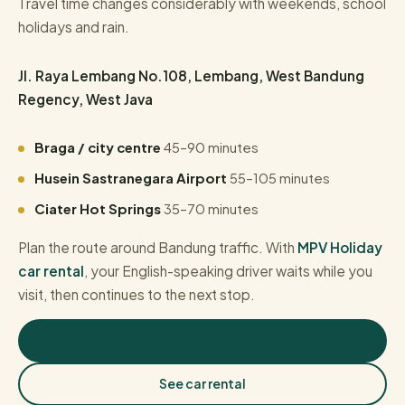
Travel time changes considerably with weekends, school
holidays and rain.
Jl. Raya Lembang No.108, Lembang, West Bandung
Regency, West Java
Braga / city centre
45–90 minutes
Husein Sastranegara Airport
55–105 minutes
Ciater Hot Springs
35–70 minutes
Plan the route around Bandung traffic. With
MPV Holiday
car rental
, your English-speaking driver waits while you
visit, then continues to the next stop.
WhatsApp MPV Holiday
See car rental