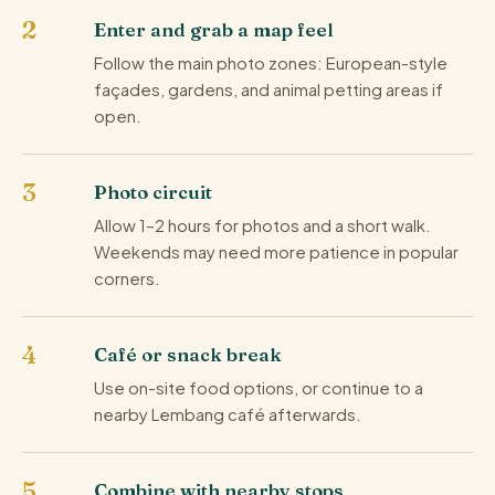
Enter and grab a map feel
Follow the main photo zones: European-style
façades, gardens, and animal petting areas if
open.
Photo circuit
Allow 1–2 hours for photos and a short walk.
Weekends may need more patience in popular
corners.
Café or snack break
Use on-site food options, or continue to a
nearby Lembang café afterwards.
Combine with nearby stops