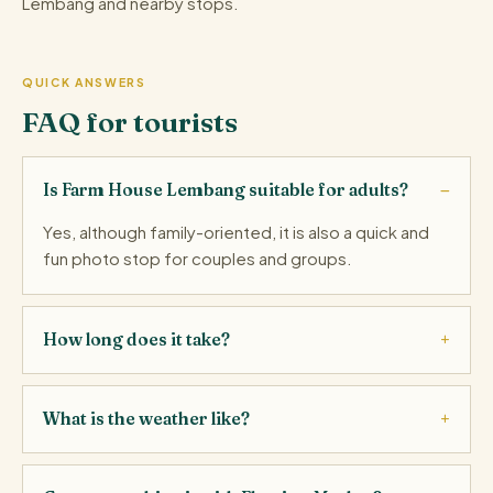
Lembang and nearby stops.
QUICK ANSWERS
FAQ for tourists
Is Farm House Lembang suitable for adults?
Yes, although family-oriented, it is also a quick and
fun photo stop for couples and groups.
How long does it take?
What is the weather like?