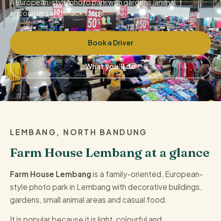
A European-style photo park with gardens, animal
encounters and snack stops.
Book a Driver
What you’ll do
LEMBANG, NORTH BANDUNG
Farm House Lembang at a glance
Farm House Lembang
is a family-oriented, European-
style photo park in Lembang with decorative buildings,
gardens, small animal areas and casual food.
It is popular because it is light, colourful and