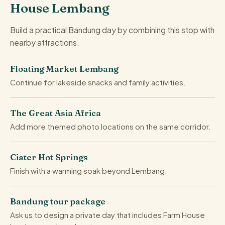
House Lembang
Build a practical Bandung day by combining this stop with
nearby attractions.
Floating Market Lembang
Continue for lakeside snacks and family activities.
The Great Asia Africa
Add more themed photo locations on the same corridor.
Ciater Hot Springs
Finish with a warming soak beyond Lembang.
Bandung tour package
Ask us to design a private day that includes Farm House