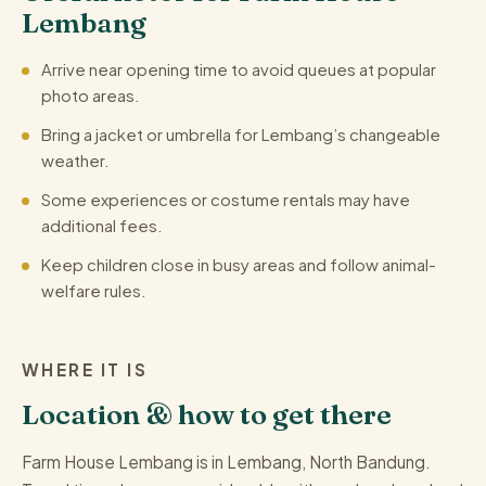
Lembang
Arrive near opening time to avoid queues at popular
photo areas.
Bring a jacket or umbrella for Lembang’s changeable
weather.
Some experiences or costume rentals may have
additional fees.
Keep children close in busy areas and follow animal-
welfare rules.
WHERE IT IS
Location & how to get there
Farm House Lembang is in Lembang, North Bandung.