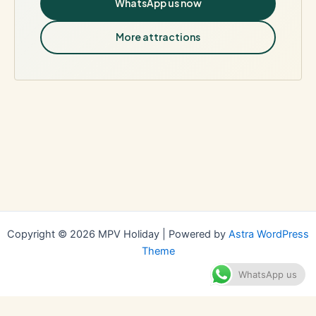
WhatsApp us now
More attractions
Copyright © 2026 MPV Holiday | Powered by
Astra WordPress
Theme
WhatsApp us