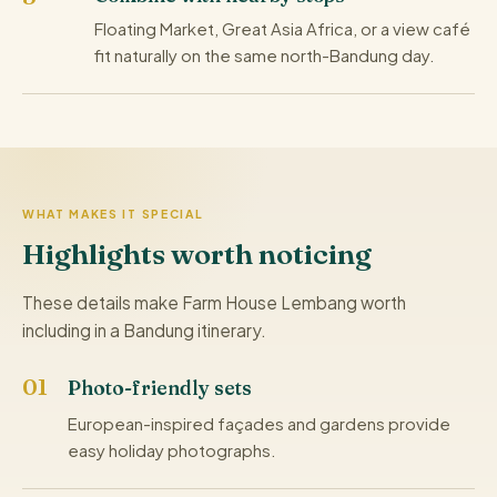
Floating Market, Great Asia Africa, or a view café
fit naturally on the same north-Bandung day.
WHAT MAKES IT SPECIAL
Highlights worth noticing
These details make Farm House Lembang worth
including in a Bandung itinerary.
Photo-friendly sets
European-inspired façades and gardens provide
easy holiday photographs.