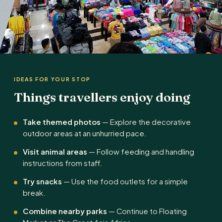
IDEAS FOR YOUR STOP
Things travellers enjoy doing
Take themed photos
— Explore the decorative
outdoor areas at an unhurried pace.
Visit animal areas
— Follow feeding and handling
instructions from staff.
Try snacks
— Use the food outlets for a simple
break.
Combine nearby parks
— Continue to Floating