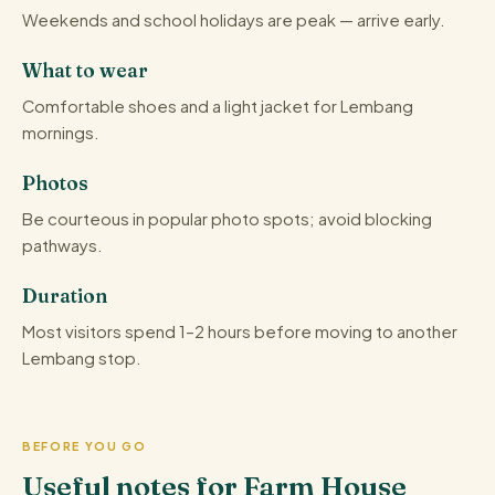
Weekends and school holidays are peak — arrive early.
What to wear
Comfortable shoes and a light jacket for Lembang
mornings.
Photos
Be courteous in popular photo spots; avoid blocking
pathways.
Duration
Most visitors spend 1–2 hours before moving to another
Lembang stop.
BEFORE YOU GO
Useful notes for Farm House